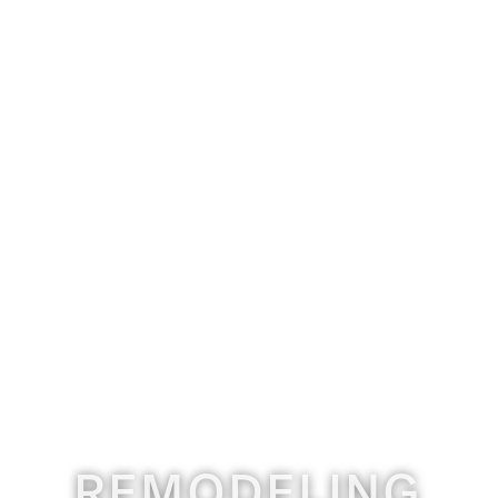
REMODELING