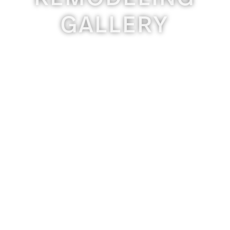
GALLERY