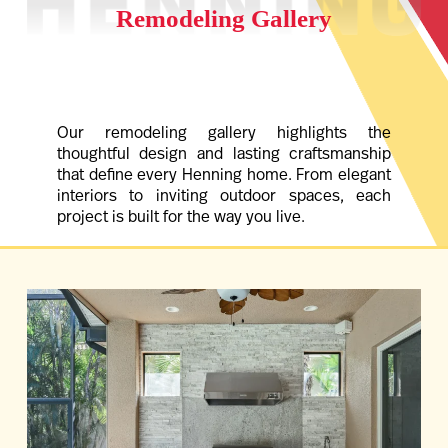
Remodeling Gallery
Our remodeling gallery highlights the
thoughtful design and lasting craftsmanship
that define every Henning home. From elegant
interiors to inviting outdoor spaces, each
project is built for the way you live.